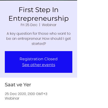
First Step In
Entrepreneurship
Fri 25 Dec
  |  
Webinar
A key question for those who want to
be an entrepreneur: How should I get
started?
Registration Closed
See other events
Saat ve Yer
25 Dec 2020, 21:00 GMT+3
Webinar