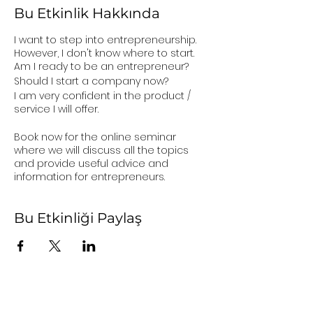
Bu Etkinlik Hakkında
I want to step into entrepreneurship.
However, I don't know where to start.
Am I ready to be an entrepreneur?
Should I start a company now?
I am very confident in the product /
service I will offer.
Book now for the online seminar
where we will discuss all the topics
and provide useful advice and
information for entrepreneurs.
Bu Etkinliği Paylaş
user agreement