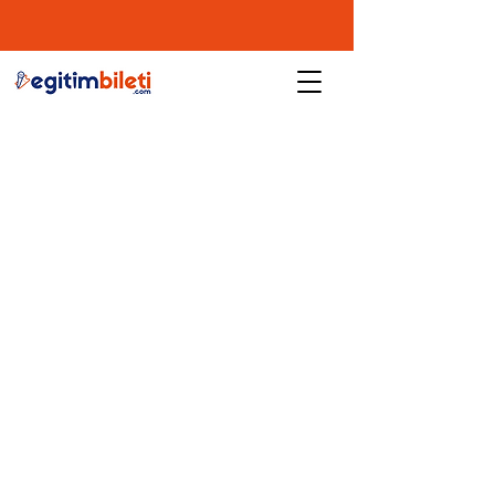
user agreement
Privacy and Cookie Policy
Cancellation and Refund Conditions
Contact
tifice.com