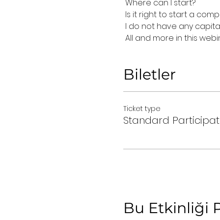
 Where can I start?
 Is it right to start a co
 I do not have any capit
 All and more in this webi
Biletler
Ticket type
Standard Participat
Bu Etkinliği 