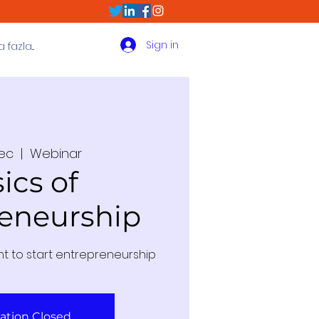
Sign in
fazla...
Dec
  |  
Webinar
ics of
eneurship
nt to start entrepreneurship
ration Closed