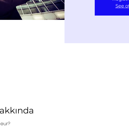
See o
Hakkında
neur?