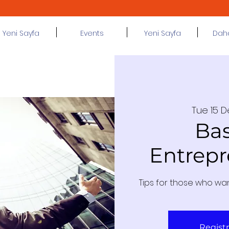
Yeni Sayfa
Events
Yeni Sayfa
Daha 
Tue 15 
Bas
Entrepr
Tips for those who wa
Regist