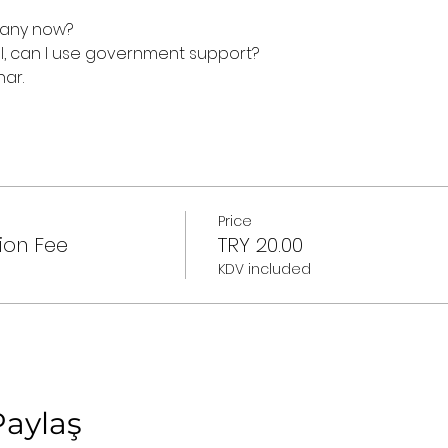
mpany now?
al, can I use government support?
nar.
Price
ion Fee
TRY 20.00
KDV included
Paylaş