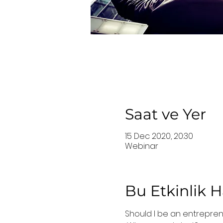
Saat ve Yer
15 Dec 2020, 20:30
Webinar
Bu Etkinlik 
Should I be an entrepre