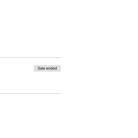
Sale ended