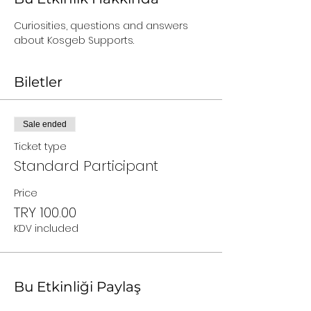
Curiosities, questions and answers 
about Kosgeb Supports.
Biletler
Sale ended
Ticket type
Standard Participant
Price
TRY 100.00
KDV included
Bu Etkinliği Paylaş