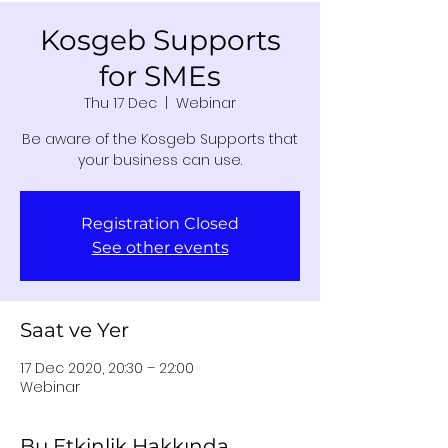
Kosgeb Supports
for SMEs
Thu 17 Dec
  |  
Webinar
Be aware of the Kosgeb Supports that
your business can use.
Registration Closed
See other events
Saat ve Yer
17 Dec 2020, 20:30 – 22:00
Webinar
Bu Etkinlik Hakkında