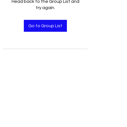
Head back to the Group List and
try again.
Go to Group List
user agreement