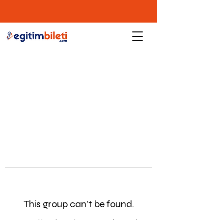
This group can't be found.