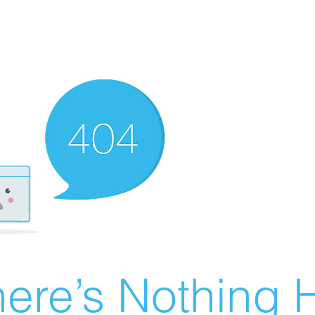
ere’s Nothing H