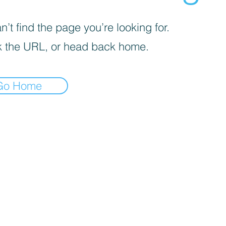
’t find the page you’re looking for.
 the URL, or head back home.
Go Home