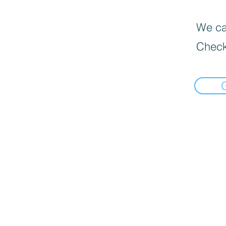
We can
Check