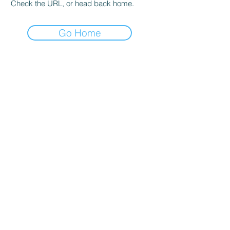
Check the URL, or head back home.
Go Home
user agreement
Privacy and Cookie Policy
Cancellation and Refund Conditions
Contact
tifice.com
egitimbileti@tifika.com
@tifikacom
©
2016-2020
Tifika Information