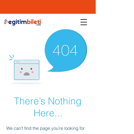
There’s Nothing
Here...
We can’t find the page you’re looking for.